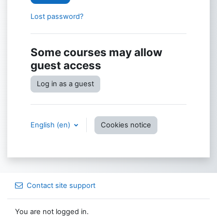
Lost password?
Some courses may allow
guest access
Log in as a guest
English ‎(en)‎
Cookies notice
Contact site support
You are not logged in.